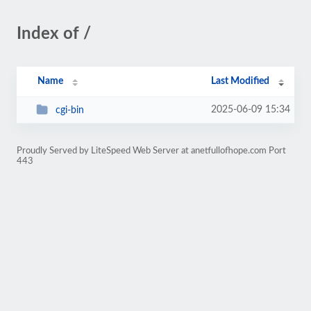
Index of /
Name
Last Modified
2025-06-09 15:34
cgi-bin
Proudly Served by LiteSpeed Web Server at anetfullofhope.com Port
443